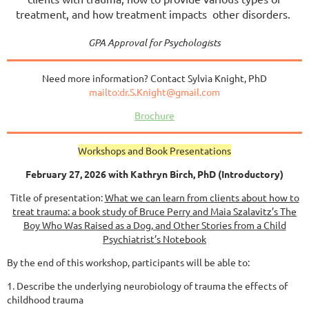
treatment, and how treatment impacts other disorders.
GPA Approval for Psychologists
Need more information? Contact Sylvia Knight, PhD
mailto:dr.S.Knight@gmail.com
Brochure
Workshops and Book Presentations
February 27, 2026 with Kathryn Birch, PhD (Introductory)
Title of presentation:
What we can learn from clients about how to
treat trauma: a book study of Bruce
Perry and Maia Szalavitz’s The
Boy Who Was Raised as a Dog, and Other Stories from a Child
Psychiatrist’s Notebook
By the end of this workshop, participants will be able to:
1. Describe the underlying neurobiology of trauma the effects of
childhood trauma