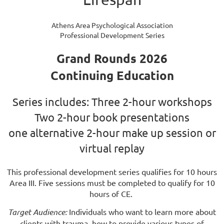
Athens Area Psychological Association
Professional Development Series
Grand Rounds 2026
Continuing Education
Series includes: Three 2-hour workshops
Two 2-hour book presentations
one alternative 2-hour make up session or
virtual replay
This professional development series qualifies for 10 hours
Area III. Five sessions must be completed to qualify for 10
hours of CE.
Target Audience:
Individuals who want to learn more about
clients with trauma, how to provide various types of