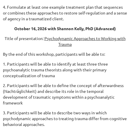
4. Formulate at least one example treatment plan that sequences
or combines these approaches to
restore self-regulation and a sense
of agency in a traumatized client.
October 16, 2026 with Shannon Kelly, PhD
(Advanced)
Title of presentation:
Psychodynamic Approaches to Working with
Trauma
By the end of this workshop, participants will be able to:
1. Participants will be able to identify at least three three
psychoanalytic trauma theorists along
with their primary
conceptualization of trauma
2. Participants will be able to define the concept of afterwardness
(Nachträglichkeit) and describe
its role in the temporal
development of traumatic symptoms within a psychoanalytic
framework
3. Participants will be able to describe two ways in which
psychodynamic approaches to treating
trauma differ from cognitive
behavioral approaches.