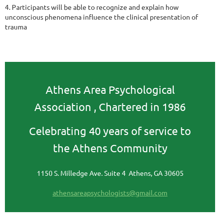
4. Participants will be able to recognize and explain how
unconscious phenomena influence the
clinical presentation of
trauma
Athens Area Psychological
Association ,
Chartered in 1986
Celebrating 40 years of service to
the Athens Community
1150 S. Milledge Ave. Suite 4 Athens, GA 30605
athensareapsychologists@gmail.com