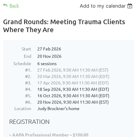
Back
Add to my calendar
Grand Rounds: Meeting Trauma Clients
Where They Are
Start
27 Feb 2026
End
20 Nov 2026
Schedule
6 sessions
#1.
27 Feb 2026, 9:30 AM 11:30 AM (EST)
#2.
20 Mar 2026, 9:30 AM 11:30 AM (EDT)
#3.
17 Apr 2026, 9:30 AM 11:30 AM (EDT)
#4.
18 Sep 2026, 9:30 AM 11:30 AM (EDT)
#5.
16 Oct 2026, 9:30 AM 11:30 AM (EDT)
#6.
20 Nov 2026, 9:30 AM 11:30 AM (EST)
Location
Judy Bruckner's home
REGISTRATION
AAPA Professional Member – $100.00