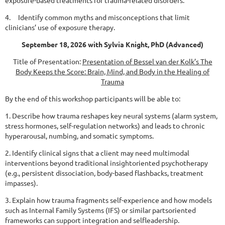
exposure-based treatments
for trauma-related disorders.
4. Identify common myths and misconceptions that limit
clinicians’ use of exposure therapy.
September 18, 2026 with Sylvia Knight, PhD (Advanced)
Title of Presentation:
Presentation of Bessel van der Kolk’s The
Body Keeps the Score:
Brain, Mind, and Body in the Healing of
Trauma
By the end of this workshop participants will be able to:
1. Describe how trauma reshapes key neural systems (alarm system,
stress hormones, self-regulation
networks) and leads to chronic
hyperarousal, numbing, and somatic symptoms.
2. Identify clinical signs that a client may need multimodal
interventions beyond traditional
insightoriented psychotherapy
(e.g., persistent dissociation, body-based flashbacks, treatment
impasses).
3. Explain how trauma fragments self-experience and how models
such as Internal Family Systems (IFS)
or similar partsoriented
frameworks can support integration and selfleadership.