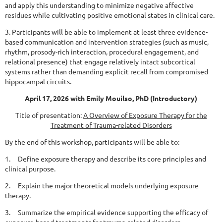
and apply this understanding to minimize negative affective
residues while cultivating positive emotional states in clinical care.
3. Participants will be able to implement at least three evidence-
based communication and
intervention strategies (such as music,
rhythm, prosody-rich interaction, procedural engagement, and
relational presence) that engage relatively intact subcortical
systems rather than demanding explicit recall from compromised
hippocampal circuits.
April 17, 2026 with Emily Mouilso, PhD (Introductory)
Title of presentation:
A Overview of Exposure Therapy for the
Treatment of Trauma-related Disorders
By the end of this workshop, participants will be able to:
1. Define exposure therapy and describe its core principles and
clinical purpose.
2. Explain the major theoretical models underlying exposure
therapy.
3. Summarize the empirical evidence supporting the efficacy of