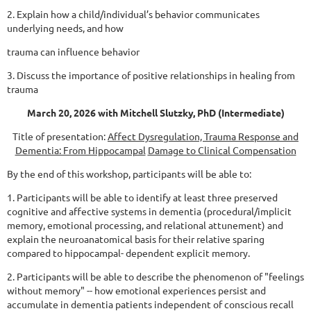
2. Explain how a child/individual’s behavior communicates
underlying needs, and how
trauma can influence behavior
3. Discuss the importance of positive relationships in healing from
trauma
March 20, 2026 with Mitchell Slutzky, PhD (Intermediate)
Title of presentation:
Affect Dysregulation, Trauma Response and
Dementia: From Hippocampal
Damage to Clinical Compensation
By the end of this workshop, participants will be able to:
1. Participants will be able to identify at least three preserved
cognitive and affective systems in
dementia (procedural/implicit
memory, emotional processing, and relational attunement) and
explain the neuroanatomical basis for their relative sparing
compared to hippocampal- dependent explicit memory.
2. Participants will be able to describe the phenomenon of "feelings
without memory" -- how
emotional experiences persist and
accumulate in dementia patients independent of conscious recall