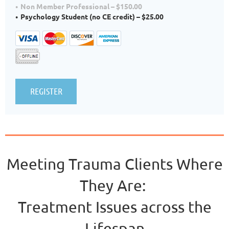
Non Member Professional – $150.00
Psychology Student (no CE credit) – $25.00
Meeting Trauma Clients Where
They Are:
Treatment Issues across the
Lifespan