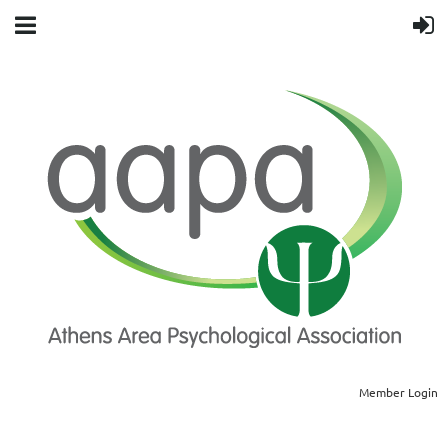
Member Login